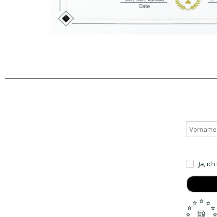
Ja, ic