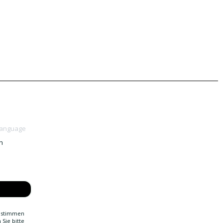
Language
h
g stimmen
Sie bitte