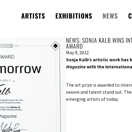
ARTISTS
EXHIBITIONS
NEWS
C
NEWS: SONJA KALB WINS I
AWARD
May 9, 2022
Sonja Kalb’s artistic work has
Magazine
with the internation
The art prize is awarded to inte
oeuvre and talent stand out. The
emerging artists of today.