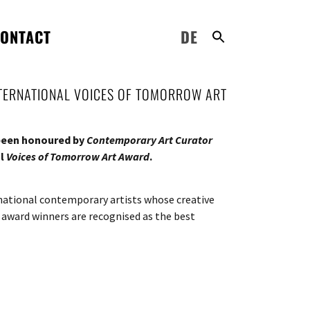
ONTACT
DE
NTERNATIONAL VOICES OF TOMORROW ART
 been honoured by
Contemporary Art Curator
al
Voices of Tomorrow Art Award
.
rnational contemporary artists whose creative
 award winners are recognised as the best