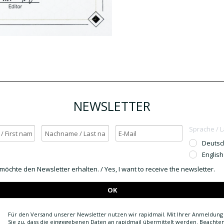
NEWSLETTER
Sprache / 
Deutsc
English
h möchte den Newsletter erhalten. / Yes, I want to receive the newsletter.
OK
Für den Versand unserer Newsletter nutzen wir rapidmail. Mit Ihrer Anmeldun
Sie zu, dass die eingegebenen Daten an rapidmail übermittelt werden. Beachten 