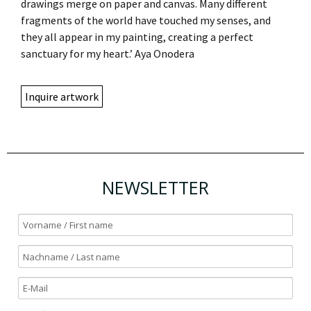
drawings merge on paper and canvas. Many different
fragments of the world have touched my senses, and
they all appear in my painting, creating a perfect
sanctuary for my heart.’ Aya Onodera
Inquire artwork
NEWSLETTER