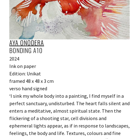
AYA ONODERA
BONDING A10
2024
Ink on paper
Edition: Unikat
framed 48 x 48 x 3 cm
verso hand signed
‘I sink my whole body into a painting, I find myself in a
perfect sanctuary, undisturbed. The heart falls silent and
enters a meditative, almost spiritual state. Then the
flickering of a shooting star, cell divisions and
ephemeral lights appear, as if in response to landscapes,
feelings, the body and life. Textures, colours and fine