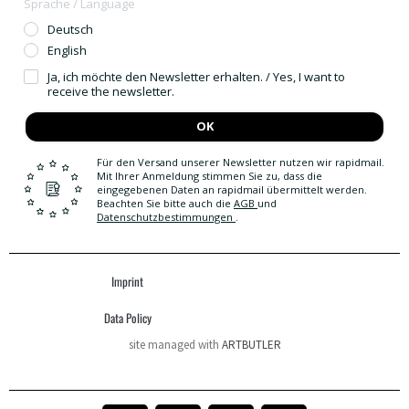
Sprache / Language
Deutsch
English
Ja, ich möchte den Newsletter erhalten. / Yes, I want to
receive the newsletter.
OK
Für den Versand unserer Newsletter nutzen wir rapidmail.
Mit Ihrer Anmeldung stimmen Sie zu, dass die
eingegebenen Daten an rapidmail übermittelt werden.
Beachten Sie bitte auch die
AGB
und
Datenschutzbestimmungen
.
Imprint
Data Policy
site managed with
ARTBUTLER