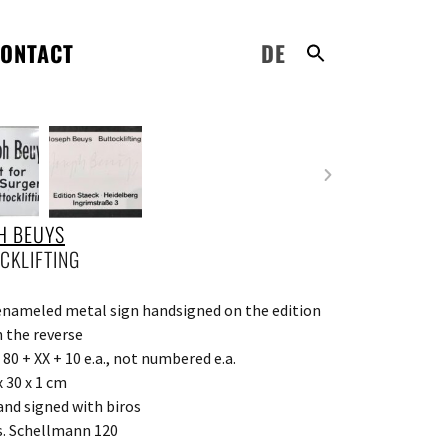
ONTACT
DE
H BEUYS
CKLIFTING
enameled metal sign handsigned on the edition
n the reverse
 80 + XX + 10 e.a., not numbered e.a.
x 30 x 1 cm
and signed with biros
s. Schellmann 120