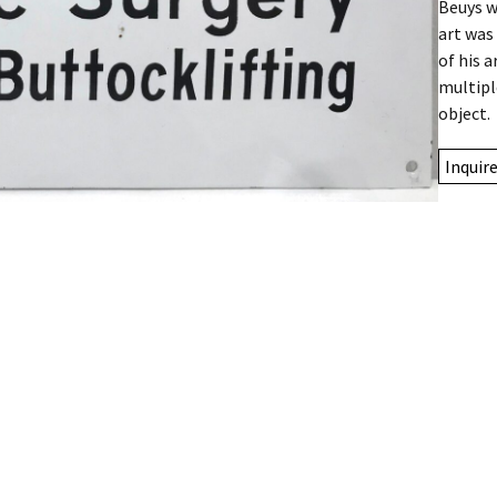
Beuys w
art was
of his 
multipl
object.
Inquir