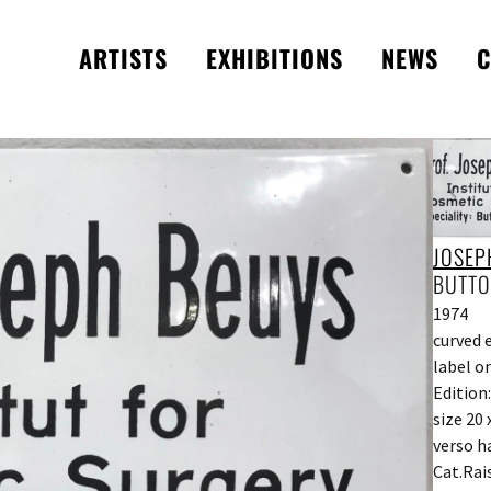
ARTISTS
EXHIBITIONS
NEWS
C
JOSEP
BUTTO
1974
curved 
label o
Edition:
size 20 
verso h
Cat.Rai