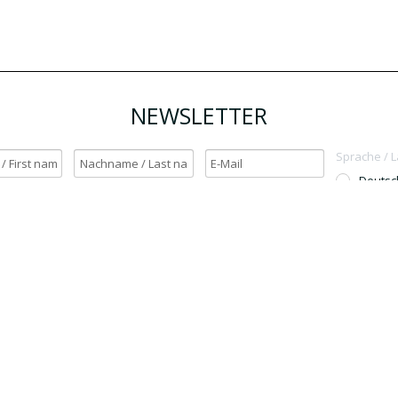
NEWSLETTER
Sprache / 
Deutsc
English
h möchte den Newsletter erhalten. / Yes, I want to receive the newsletter.
OK
Für den Versand unserer Newsletter nutzen wir rapidmail. Mit Ihrer Anmeldun
Sie zu, dass die eingegebenen Daten an rapidmail übermittelt werden. Beachten 
auch die
AGB
und
Datenschutzbestimmungen
.