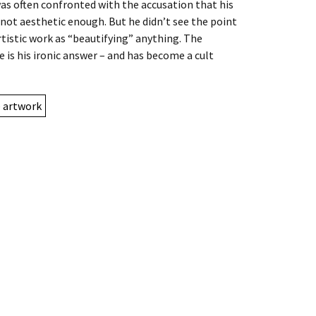
as often confronted with the accusation that his
 not aesthetic enough. But he didn’t see the point
artistic work as “beautifying” anything. The
e is his ironic answer – and has become a cult
e artwork