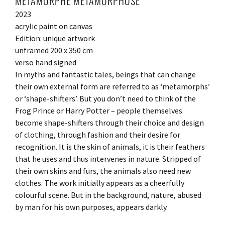
METAMORPHE METAMORPHOSE
2023
acrylic paint on canvas
Edition: unique artwork
unframed 200 x 350 cm
verso hand signed
In myths and fantastic tales, beings that can change
their own external form are referred to as ‘metamorphs’
or ‘shape-shifters’. But you don’t need to think of the
Frog Prince or Harry Potter – people themselves
become shape-shifters through their choice and design
of clothing, through fashion and their desire for
recognition. It is the skin of animals, it is their feathers
that he uses and thus intervenes in nature. Stripped of
their own skins and furs, the animals also need new
clothes. The work initially appears as a cheerfully
colourful scene. But in the background, nature, abused
by man for his own purposes, appears darkly.