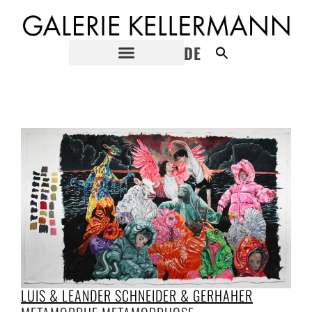
DE
LUIS & LEANDER SCHNEIDER & GERHAHER