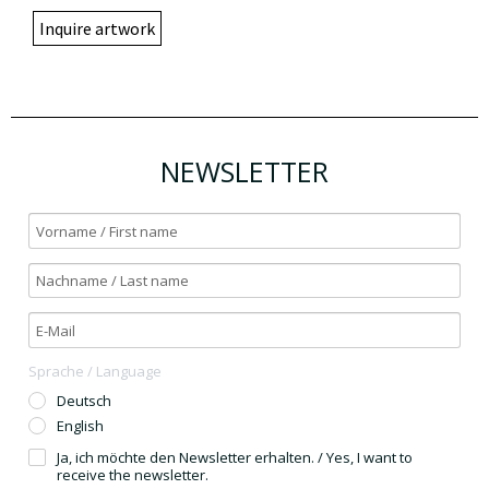
Inquire artwork
NEWSLETTER
Sprache / Language
Deutsch
English
Ja, ich möchte den Newsletter erhalten. / Yes, I want to
receive the newsletter.