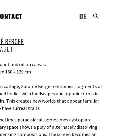
ONTACT
DE
É BERGER
AGE II
paint and oil on canvas
d 160 x 120 cm
n collage, Salomé Berger combines fragments of
and bodies with landscapes and organic forms in
ks. This creates new worlds that appear familiar
 have surreal traits.
etimes paradisiacal, sometimes dystopian
nary space shows a play of alternately dissolving
densing compositions. The screen becomes an