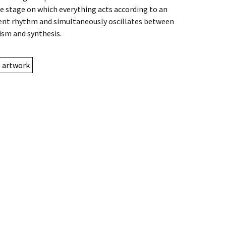
e stage on which everything acts according to an
t rhythm and simultaneously oscillates between
ism and synthesis.
e artwork