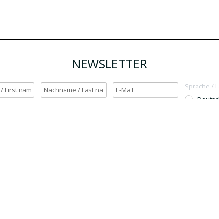
NEWSLETTER
Sprache / 
Deutsc
English
h möchte den Newsletter erhalten. / Yes, I want to receive the newsletter.
OK
Für den Versand unserer Newsletter nutzen wir rapidmail. Mit Ihrer Anmeldun
Sie zu, dass die eingegebenen Daten an rapidmail übermittelt werden. Beachten 
auch die
AGB
und
Datenschutzbestimmungen
.