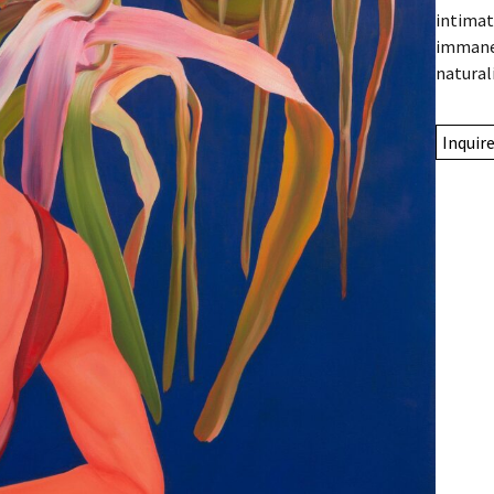
intimat
immanen
natural
Inquir