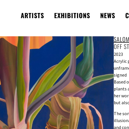
ARTISTS
EXHIBITIONS
NEWS
C
SALOM
OFF ST
2023
Acrylic 
unframe
signed
Based o
plants 
her wor
but also
The som
illusio
and con