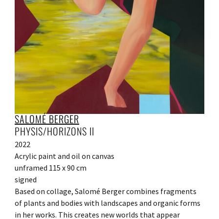
SALOMÉ BERGER
PHYSIS/HORIZONS II
2022
Acrylic paint and oil on canvas
unframed 115 x 90 cm
signed
Based on collage, Salomé Berger combines fragments
of plants and bodies with landscapes and organic forms
in her works. This creates new worlds that appear