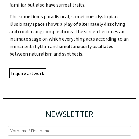
familiar but also have surreal traits.
The sometimes paradisiacal, sometimes dystopian
illusionary space shows a play of alternately dissolving
and condensing compositions. The screen becomes an
intimate stage on which everything acts according to an
immanent rhythm and simultaneously oscillates
between naturalism and synthesis.
Inquire artwork
NEWSLETTER