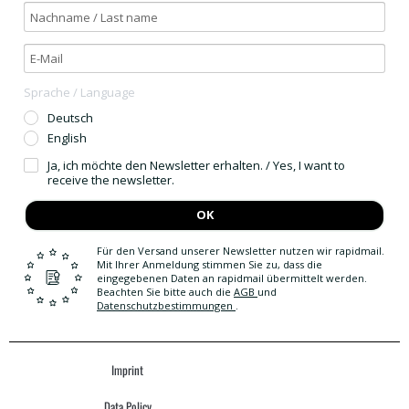
Sprache / Language
Deutsch
English
Ja, ich möchte den Newsletter erhalten. / Yes, I want to
receive the newsletter.
OK
Für den Versand unserer Newsletter nutzen wir rapidmail.
Mit Ihrer Anmeldung stimmen Sie zu, dass die
eingegebenen Daten an rapidmail übermittelt werden.
Beachten Sie bitte auch die
AGB
und
Datenschutzbestimmungen
.
Imprint
Data Policy