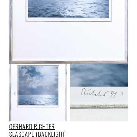
GERHARD RICHTER
SEASCAPE (BACKLIGHT)