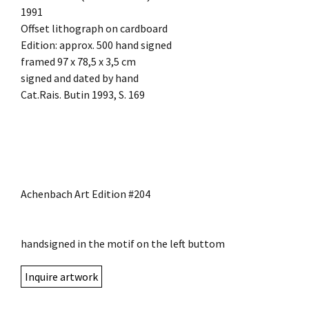
1991
Offset lithograph on cardboard
Edition: approx. 500 hand signed
framed 97 x 78,5 x 3,5 cm
signed and dated by hand
Cat.Rais. Butin 1993, S. 169
Achenbach Art Edition #204
handsigned in the motif on the left buttom
Inquire artwork