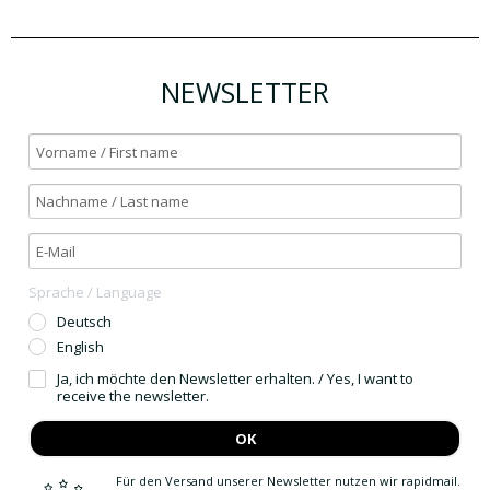
NEWSLETTER
Sprache / Language
Deutsch
English
Ja, ich möchte den Newsletter erhalten. / Yes, I want to
receive the newsletter.
OK
Für den Versand unserer Newsletter nutzen wir rapidmail.