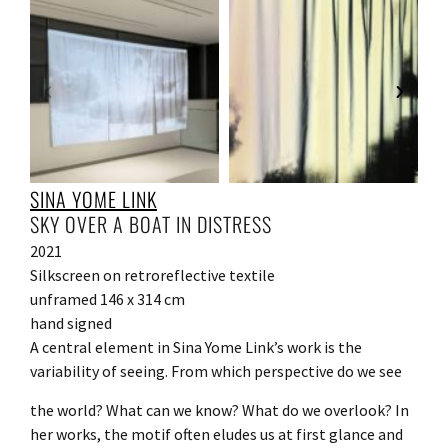
SINA YOME LINK
SKY OVER A BOAT IN DISTRESS
2021
Silkscreen on retroreflective textile
unframed 146 x 314 cm
hand signed
A central element in Sina Yome Link’s work is the
variability of seeing. From which perspective do we see
the world? What can we know? What do we overlook? In
her works, the motif often eludes us at first glance and