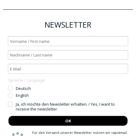
NEWSLETTER
Sprache / Language
Deutsch
English
Ja, ich möchte den Newsletter erhalten. / Yes, I want to
receive the newsletter.
OK
Für den Versand unserer Newsletter nutzen wir rapidmail.