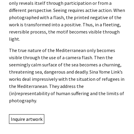
only reveals itself through participation or from a
different perspective. Seeing requires active action. When
photographed with a flash, the printed negative of the
work is transformed into a positive. Thus, in a fleeting,
reversible process, the motif becomes visible through
light.
The true nature of the Mediterranean only becomes
visible through the use of a camera flash. Then the
seemingly calm surface of the sea becomes a churning,
threatening sea, dangerous and deadly. Sina Yome Link’s
works deal impressively with the situation of refugees in
the Mediterranean. They address the
(in)representability of human suffering and the limits of
photography.
Inquire artwork