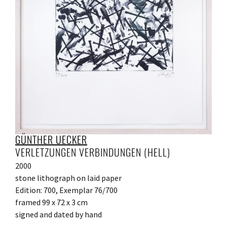
GÜNTHER UECKER
VERLETZUNGEN VERBINDUNGEN (HELL)
2000
stone lithograph on laid paper
Edition: 700, Exemplar 76/700
framed 99 x 72 x 3 cm
signed and dated by hand