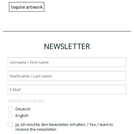
Inquire artwork
NEWSLETTER
Sprache / Language
Deutsch
English
Ja, ich möchte den Newsletter erhalten. / Yes, I want to
receive the newsletter.