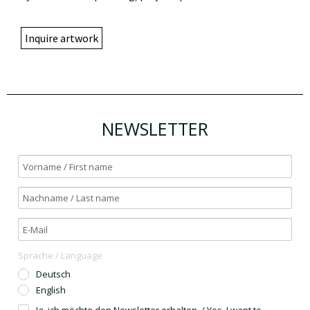
Inquire artwork
NEWSLETTER
Sprache / Language
Deutsch
English