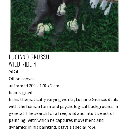
LUCIANO GRUSSU
WILD RIDE 4
2024
Oil on canvas
unframed 200 x 170 x 2 cm
hand signed
In his thematically varying works, Luciano Grussus deals
with the human form and psychological backgrounds in
general. The search for a free, wild and intuitive act of
painting, with which he captures movement and
dynamics in his painting, plays a special role.