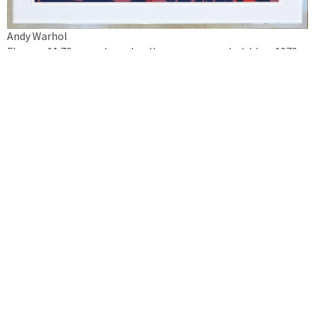
Andy Warhol
Flowers 11.73 – purple, red, yellow, orange on dark blue, 1970
silkscreen on cardboard
framed 111 x 111 cm
Inquire artwork