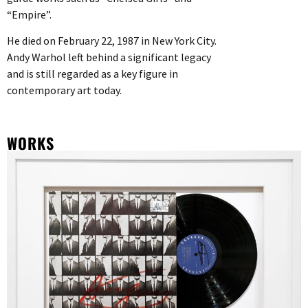
“Empire”.
He died on February 22, 1987 in New York City.
Andy Warhol left behind a significant legacy
and is still regarded as a key figure in
contemporary art today.
WORKS