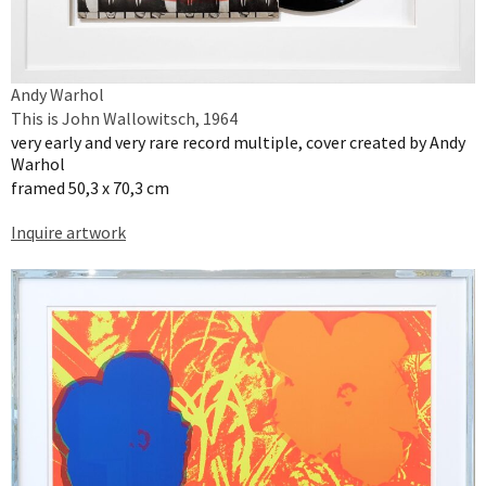
Andy Warhol
This is John Wallowitsch, 1964
very early and very rare record multiple, cover created by Andy
Warhol
framed 50,3 x 70,3 cm
Inquire artwork