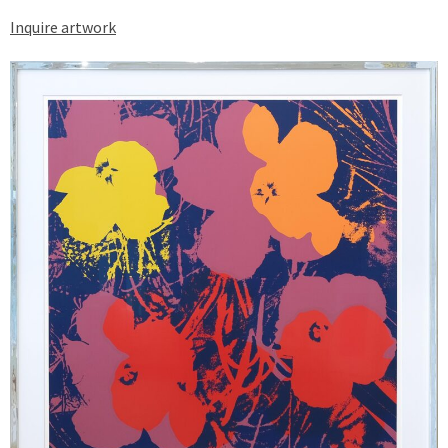
Inquire artwork