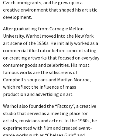
Czech immigrants, and he grew up in a
creative environment that shaped his artistic
development.
After graduating from Carnegie Mellon
University, Warhol moved into the New York
art scene of the 1950s. He initially worked as a
commercial illustrator before concentrating
on creating artworks that focused on everyday
consumer goods and celebrities. His most
famous works are the silkscreens of
Campbell’s soup cans and Marilyn Monroe,
which reflect the influence of mass
production and advertising on art.
Warhol also founded the “Factory”, a creative
studio that served as a meeting place for
artists, musicians and actors. In the 1960s, he
experimented with film and created avant-
garde works such as “Chelsea Girls” and