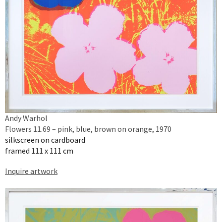
Andy Warhol
Flowers 11.69 – pink, blue, brown on orange, 1970
silkscreen on cardboard
framed 111 x 111 cm
Inquire artwork