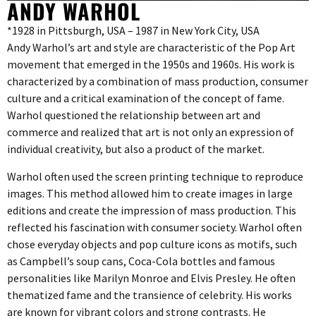
ANDY WARHOL
*1928 in Pittsburgh, USA – 1987 in New York City, USA
Andy Warhol’s art and style are characteristic of the Pop Art
movement that emerged in the 1950s and 1960s. His work is
characterized by a combination of mass production, consumer
culture and a critical examination of the concept of fame.
Warhol questioned the relationship between art and
commerce and realized that art is not only an expression of
individual creativity, but also a product of the market.
Warhol often used the screen printing technique to reproduce
images. This method allowed him to create images in large
editions and create the impression of mass production. This
reflected his fascination with consumer society. Warhol often
chose everyday objects and pop culture icons as motifs, such
as Campbell’s soup cans, Coca-Cola bottles and famous
personalities like Marilyn Monroe and Elvis Presley. He often
thematized fame and the transience of celebrity. His works
are known for vibrant colors and strong contrasts. He