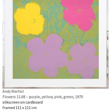
Andy Warhol
Flowers 11.68 – purple, yellow, pink, green, 1970
silkscreen on cardboard
framed 111 x 111 cm