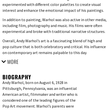
experimented with different color palettes to create visual
interest and enhance the emotional impact of his paintings.
In addition to painting, Warhol was also active in other media,
including film, photography and music. His films were often
experimental and broke with traditional narrative structures.
Overall, Andy Warhol’s art is a fascinating blend of high and
pop culture that is both celebratory and critical. His influence
on contemporary art remains palpable to this day.
MORE
BIOGRAPHY
Andy Warhol, born on August 6, 1928 in
Pittsburgh, Pennsylvania, was an influential
American artist, filmmaker and writer who is
considered one of the leading figures of the
Pop Art movement. Warhol’s parents were