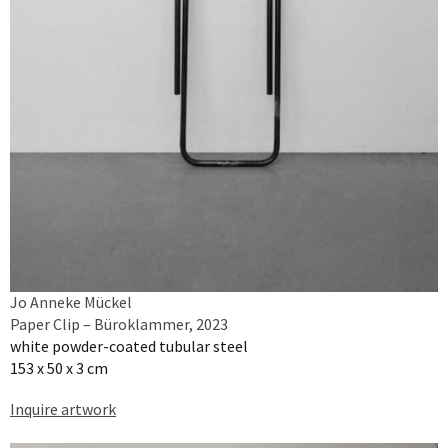
Jo Anneke Mückel
Paper Clip – Büroklammer, 2023
white powder-coated tubular steel
153 x 50 x 3 cm
Inquire artwork