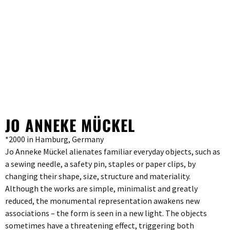
JO ANNEKE MÜCKEL
*2000 in Hamburg, Germany
Jo Anneke Mückel alienates familiar everyday objects, such as
a sewing needle, a safety pin, staples or paper clips, by
changing their shape, size, structure and materiality.
Although the works are simple, minimalist and greatly
reduced, the monumental representation awakens new
associations – the form is seen in a new light. The objects
sometimes have a threatening effect, triggering both