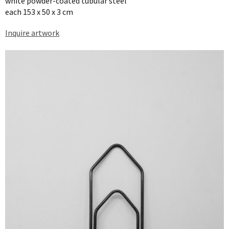
white powder-coated tubular steel
each 153 x 50 x 3 cm
Inquire artwork