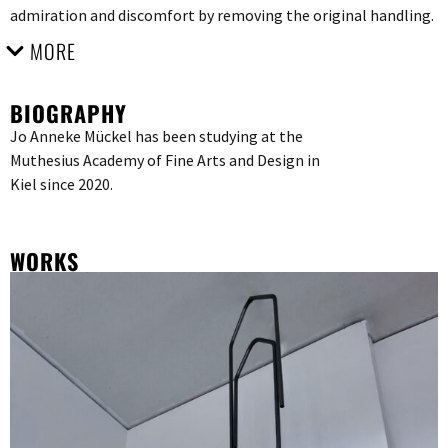
admiration and discomfort by removing the original handling.
MORE
BIOGRAPHY
Jo Anneke Mückel has been studying at the
Muthesius Academy of Fine Arts and Design in
Kiel since 2020.
WORKS