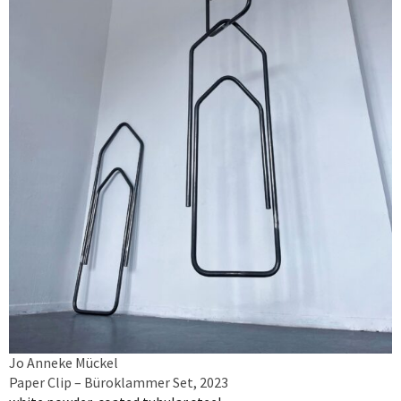
Jo Anneke Mückel
Paper Clip – Büroklammer Set, 2023