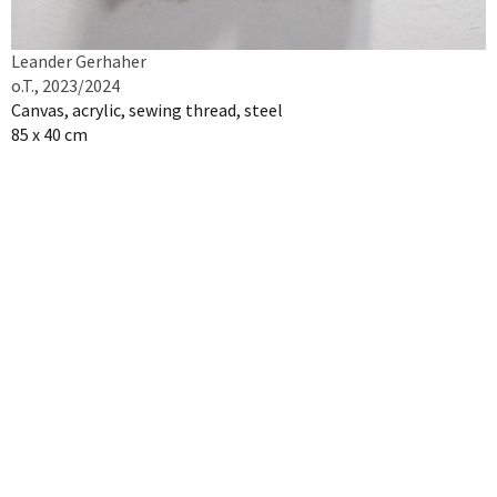
Leander Gerhaher
o.T., 2023/2024
Canvas, acrylic, sewing thread, steel
85 x 40 cm
Inquire artwork
NEWSLETTER