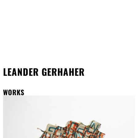
LEANDER GERHAHER
WORKS