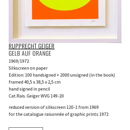
RUPPRECHT GEIGER
GELB AUF ORANGE
1969/1972
Silkscreen on paper
Edition: 100 handsigned + 2000 unsigned (in the book)
framed 40,5 x 38,5 x 2,5 cm
hand signed in pencil
Cat.Rais. Geiger WVG 149-20
reduced version of silkscreen 120-1 from 1969
for the catalogue raisonnée of graphic prints 1972