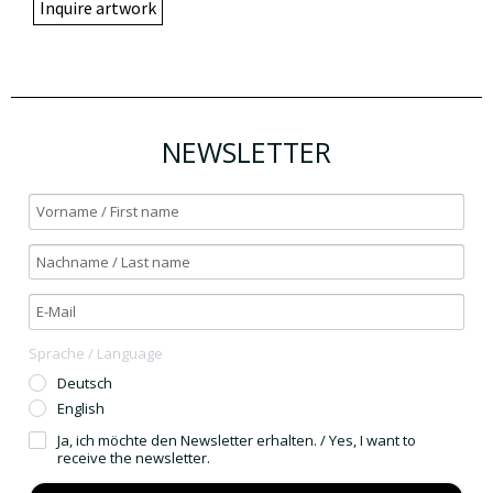
Inquire artwork
NEWSLETTER
Sprache / Language
Deutsch
English
Ja, ich möchte den Newsletter erhalten. / Yes, I want to
receive the newsletter.