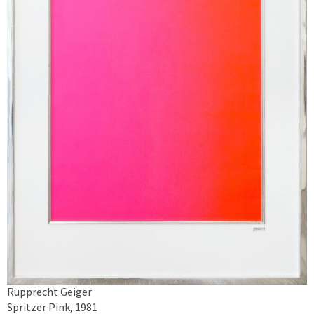
Rupprecht Geiger
Spritzer Pink, 1981