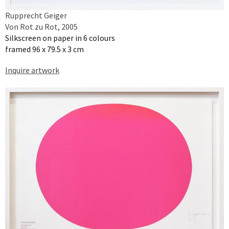
Rupprecht Geiger
Von Rot zu Rot, 2005
Silkscreen on paper in 6 colours
framed 96 x 79.5 x 3 cm
Inquire artwork