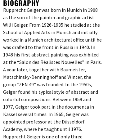
BIOGRAPHY
Rupprecht Geiger was born in Munich in 1908
as the son of the painter and graphic artist
Willi Geiger. From 1926-1935 he studied at the
School of Applied Arts in Munich and initially
worked in a Munich architectural office until he
was drafted to the front in Russia in 1940. In
1948 his first abstract painting was exhibited
at the “Salon des Réalistes Nouvelles” in Paris.
A year later, together with Baumeister,
Matschinsky-Denninghoff and Winter, the
group “ZEN 49” was founded. In the 1950s,
Geiger found his typical style of abstract and
colorful compositions. Between 1959 and
1977, Geiger took part in the documenta in
Kassel several times. In 1965, Geiger was
appointed professor at the Düsseldorf
Academy, where he taught until 1976.
Rupprecht Geiger is one of only three