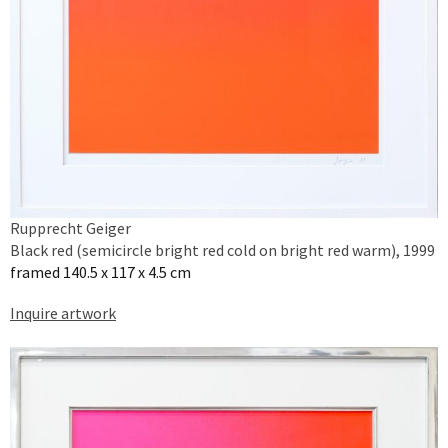
Rupprecht Geiger
Black red (semicircle bright red cold on bright red warm), 1999
framed 140.5 x 117 x 4.5 cm
Inquire artwork