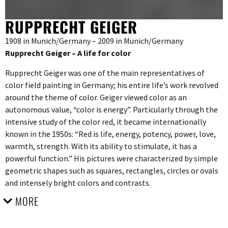
RUPPRECHT GEIGER
1908 in Munich/Germany – 2009 in Munich/Germany
Rupprecht Geiger – A life for color
Rupprecht Geiger was one of the main representatives of
color field painting in Germany; his entire life’s work revolved
around the theme of color. Geiger viewed color as an
autonomous value, “color is energy”. Particularly through the
intensive study of the color red, it became internationally
known in the 1950s: “Red is life, energy, potency, power, love,
warmth, strength. With its ability to stimulate, it has a
powerful function.” His pictures were characterized by simple
geometric shapes such as squares, rectangles, circles or ovals
and intensely bright colors and contrasts.
MORE