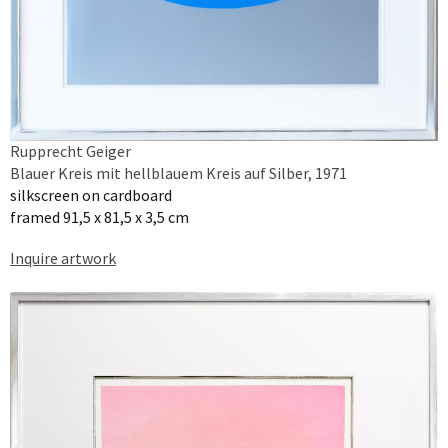
Rupprecht Geiger
Blauer Kreis mit hellblauem Kreis auf Silber, 1971
silkscreen on cardboard
framed 91,5 x 81,5 x 3,5 cm
Inquire artwork