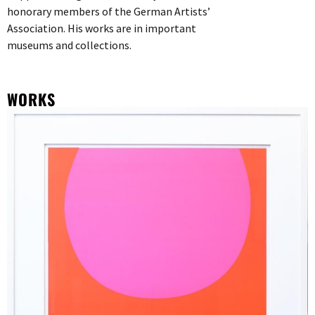
honorary members of the German Artists’
Association. His works are in important
museums and collections.
WORKS