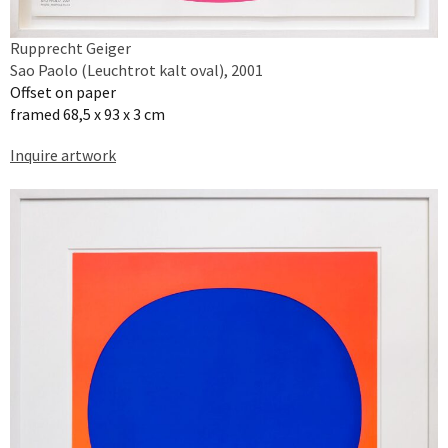
Rupprecht Geiger
Sao Paolo (Leuchtrot kalt oval), 2001
Offset on paper
framed 68,5 x 93 x 3 cm
Inquire artwork