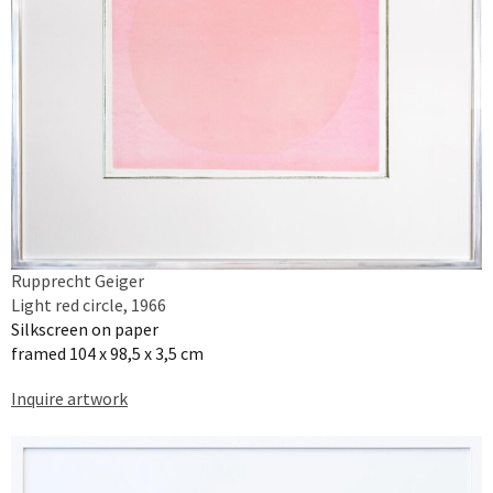
Rupprecht Geiger
Light red circle, 1966
Silkscreen on paper
framed 104 x 98,5 x 3,5 cm
Inquire artwork