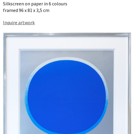
Silkscreen on paper in 6 colours
framed 96 x 81 x 3,5 cm
Inquire artwork