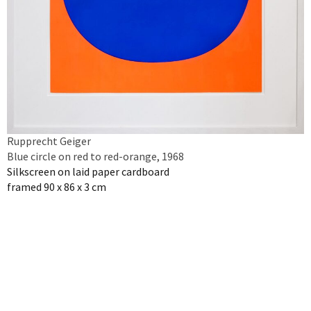
Rupprecht Geiger
Blue circle on red to red-orange, 1968
Silkscreen on laid paper cardboard
framed 90 x 86 x 3 cm
Inquire artwork