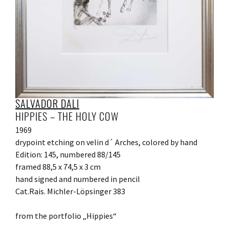
SALVADOR DALI
HIPPIES – THE HOLY COW
1969
drypoint etching on velin d´ Arches, colored by hand
Edition: 145, numbered 88/145
framed 88,5 x 74,5 x 3 cm
hand signed and numbered in pencil
Cat.Rais. Michler-Löpsinger 383
from the portfolio „Hippies“