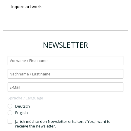
Inquire artwork
NEWSLETTER
Sprache / Language
Deutsch
English
Ja, ich möchte den Newsletter erhalten. / Yes, I want to
receive the newsletter.