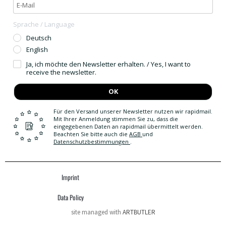
Sprache / Language
Deutsch
English
Ja, ich möchte den Newsletter erhalten. / Yes, I want to
receive the newsletter.
OK
Für den Versand unserer Newsletter nutzen wir rapidmail.
Mit Ihrer Anmeldung stimmen Sie zu, dass die
eingegebenen Daten an rapidmail übermittelt werden.
Beachten Sie bitte auch die
AGB
und
Datenschutzbestimmungen
.
Imprint
Data Policy
site managed with
ARTBUTLER