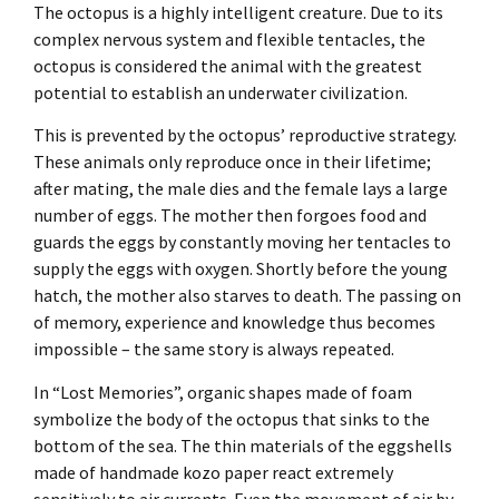
The octopus is a highly intelligent creature. Due to its
complex nervous system and flexible tentacles, the
octopus is considered the animal with the greatest
potential to establish an underwater civilization.
This is prevented by the octopus’ reproductive strategy.
These animals only reproduce once in their lifetime;
after mating, the male dies and the female lays a large
number of eggs. The mother then forgoes food and
guards the eggs by constantly moving her tentacles to
supply the eggs with oxygen. Shortly before the young
hatch, the mother also starves to death. The passing on
of memory, experience and knowledge thus becomes
impossible – the same story is always repeated.
In “Lost Memories”, organic shapes made of foam
symbolize the body of the octopus that sinks to the
bottom of the sea. The thin materials of the eggshells
made of handmade kozo paper react extremely
sensitively to air currents. Even the movement of air by