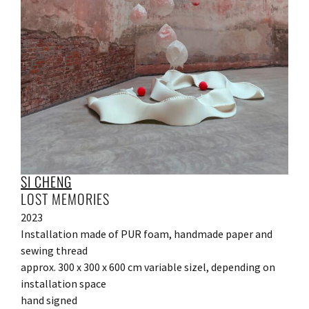
SI CHENG
LOST MEMORIES
2023
Installation made of PUR foam, handmade paper and
sewing thread
approx. 300 x 300 x 600 cm variable sizel, depending on
installation space
hand signed