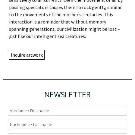
passing spectators causes them to rock gently, similar
to the movements of the mother’s tentacles. This
interaction is a reminder that without memory
spanning generations, our civilization might be lost –
just like our intelligent sea creatures.
Inquire artwork
NEWSLETTER