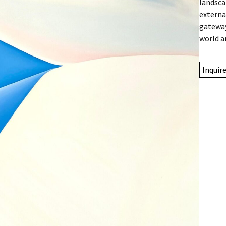
landsca
externa
gateway
world a
Inquir