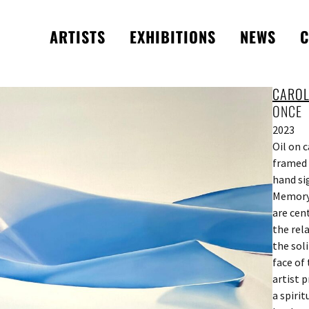
ARTISTS
EXHIBITIONS
NEWS
C
CAROL
ONCE
2023
Oil on 
framed 
hand si
Memory,
are cen
the rel
the sol
face of
artist p
a spiri