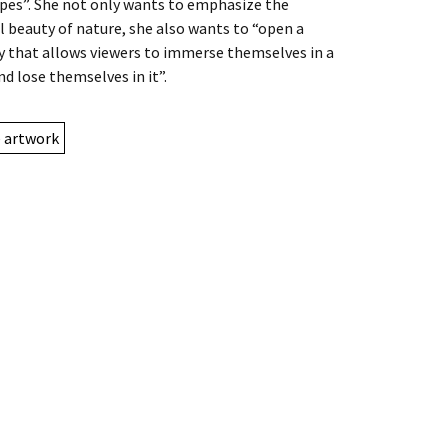
pes”. She not only wants to emphasize the
l beauty of nature, she also wants to “open a
 that allows viewers to immerse themselves in a
nd lose themselves in it”.
e artwork