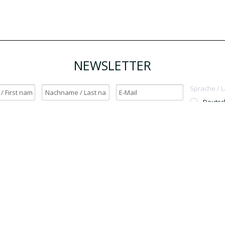
NEWSLETTER
Sprache / 
Deutsc
English
h möchte den Newsletter erhalten. / Yes, I want to receive the newsletter.
OK
Für den Versand unserer Newsletter nutzen wir rapidmail. Mit Ihrer Anmeldun
Sie zu, dass die eingegebenen Daten an rapidmail übermittelt werden. Beachten 
auch die
AGB
und
Datenschutzbestimmungen
.