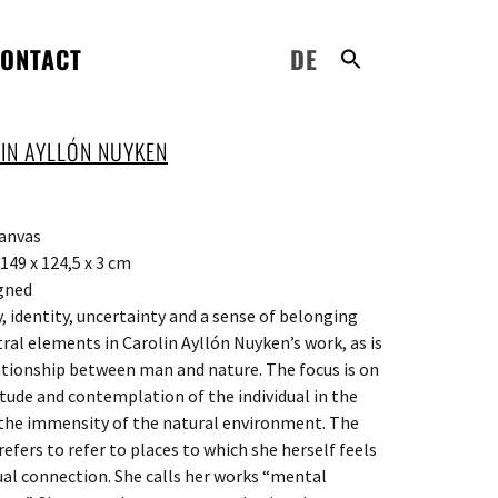
ONTACT
DE
IN AYLLÓN NUYKEN
canvas
149 x 124,5 x 3 cm
gned
 identity, uncertainty and a sense of belonging
tral elements in Carolin Ayllón Nuyken’s work, as is
ationship between man and nature. The focus is on
itude and contemplation of the individual in the
 the immensity of the natural environment. The
refers to refer to places to which she herself feels
tual connection. She calls her works “mental