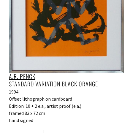
A.R. PENCK
STANDARD VARIATION BLACK ORANGE
1994
Offset lithograph on cardboard
Edition: 10 + 2 e.a., artist proof (e.a.)
framed 83 x 72 cm
hand signed