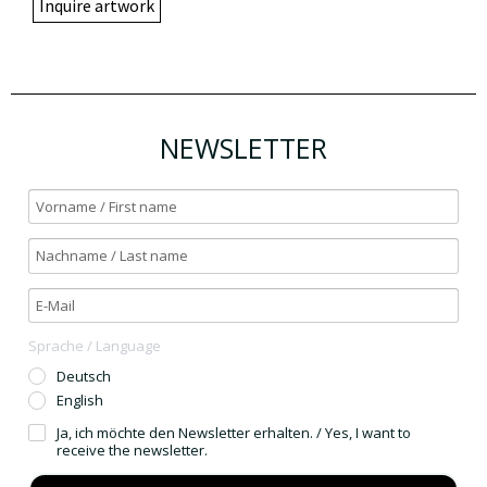
Inquire artwork
NEWSLETTER
Sprache / Language
Deutsch
English
Ja, ich möchte den Newsletter erhalten. / Yes, I want to
receive the newsletter.