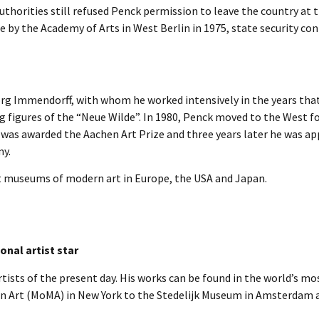
uthorities still refused Penck permission to leave the country at 
 by the Academy of Arts in West Berlin in 1975, state security con
rg Immendorff, with whom he worked intensively in the years tha
g figures of the “Neue Wilde”. In 1980, Penck moved to the West f
 was awarded the Aachen Art Prize and three years later he was a
my.
t museums of modern art in Europe, the USA and Japan.
onal artist star
ists of the present day. His works can be found in the world’s mo
n Art (MoMA) in New York to the Stedelijk Museum in Amsterdam 