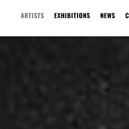
ARTISTS
EXHIBITIONS
NEWS
C