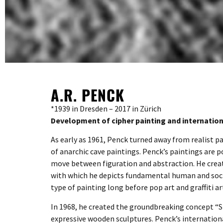
A.R. PENCK
*1939 in Dresden – 2017 in Zürich
Development of cipher painting and internatio
As early as 1961, Penck turned away from realist p
of anarchic cave paintings. Penck’s paintings are
move between figuration and abstraction. He crea
with which he depicts fundamental human and social
type of painting long before pop art and graffiti a
In 1968, he created the groundbreaking concept “St
expressive wooden sculptures. Penck’s internation