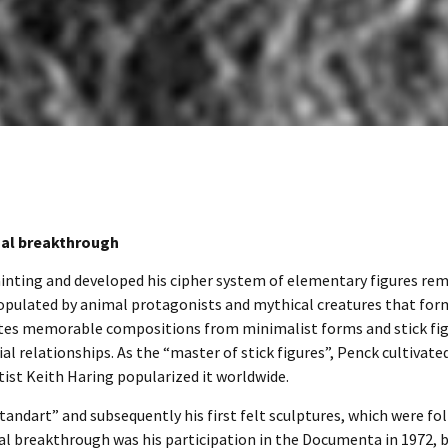
nal breakthrough
ainting and developed his cipher system of elementary figures re
 populated by animal protagonists and mythical creatures that for
tes memorable compositions from minimalist forms and stick fig
 relationships. As the “master of stick figures”, Penck cultivated
rtist Keith Haring popularized it worldwide.
andart” and subsequently his first felt sculptures, which were fo
al breakthrough was his participation in the Documenta in 1972, 