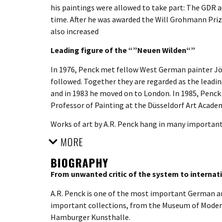
his paintings were allowed to take part: The GDR a
time. After he was awarded the Will Grohmann Prize
also increased
Leading figure of the “”Neuen Wilden“”
In 1976, Penck met fellow West German painter Jö
followed. Together they are regarded as the leadin
and in 1983 he moved on to London. In 1985, Penck
Professor of Painting at the Düsseldorf Art Acade
Works of art by A.R. Penck hang in many importan
MORE
BIOGRAPHY
From unwanted critic of the system to internati
A.R. Penck is one of the most important German art
important collections, from the Museum of Moder
Hamburger Kunsthalle.