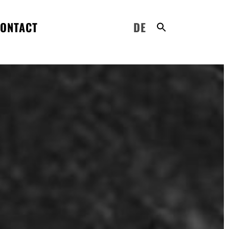
ONTACT
DE