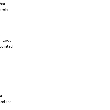
that
trols
t
or good
ppointed
st
and the