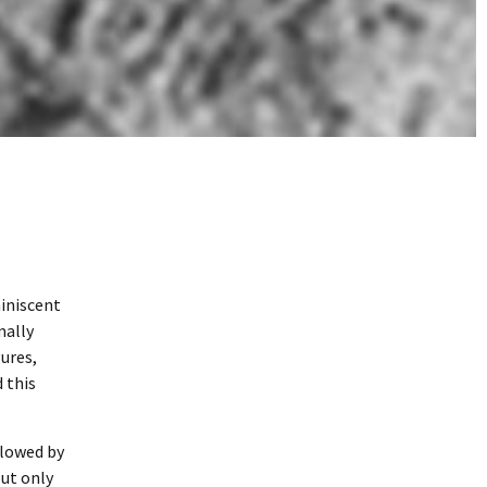
miniscent
mally
ures,
 this
llowed by
but only