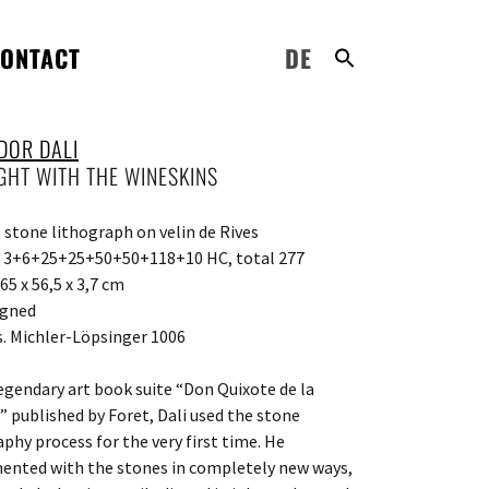
ONTACT
DE
DOR DALI
IGHT WITH THE WINESKINS
8
l stone lithograph on velin de Rives
: 3+6+25+25+50+50+118+10 HC, total 277
65 x 56,5 x 3,7 cm
igned
s. Michler-Löpsinger 1006
legendary art book suite “Don Quixote de la
 published by Foret, Dali used the stone
aphy process for the very first time. He
ented with the stones in completely new ways,