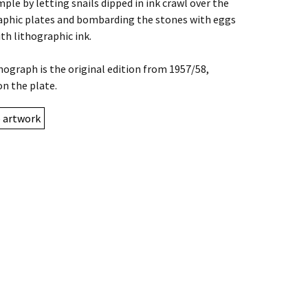
mple by letting snails dipped in ink crawl over the
aphic plates and bombarding the stones with eggs
ith lithographic ink.
thograph is the original edition from 1957/58,
on the plate.
e artwork