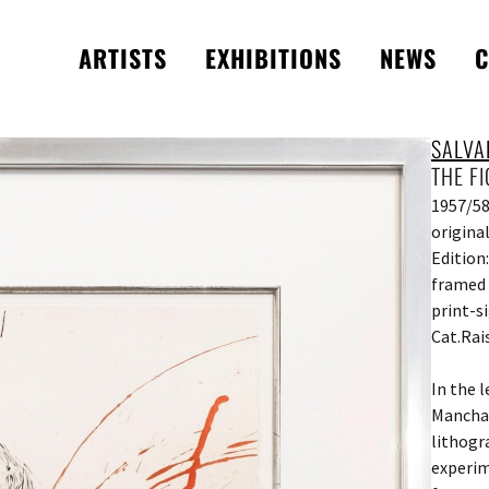
ARTISTS
EXHIBITIONS
NEWS
C
SALVA
THE F
1957/5
origina
Edition
framed 
print-s
Cat.Rai
In the 
Mancha”
lithogr
experim