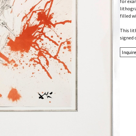
for exa
lithogr
filled w
This li
signed 
Inquir