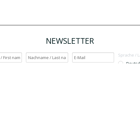
NEWSLETTER
Sprache / 
Deutsc
English
h möchte den Newsletter erhalten. / Yes, I want to receive the newsletter.
OK
Für den Versand unserer Newsletter nutzen wir rapidmail. Mit Ihrer Anmeldun
Sie zu, dass die eingegebenen Daten an rapidmail übermittelt werden. Beachten 
auch die
AGB
und
Datenschutzbestimmungen
.