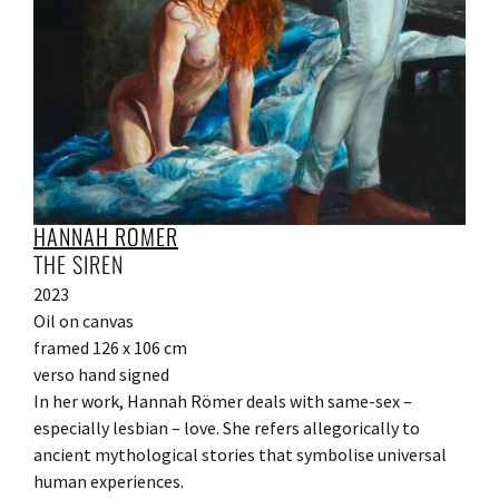
HANNAH RÖMER
THE SIREN
2023
Oil on canvas
framed 126 x 106 cm
verso hand signed
In her work, Hannah Römer deals with same-sex –
especially lesbian – love. She refers allegorically to
ancient mythological stories that symbolise universal
human experiences.