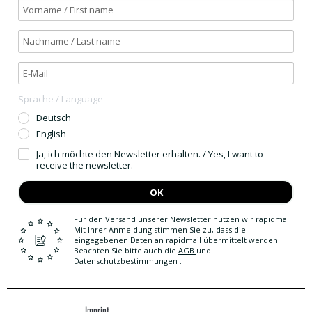
Sprache / Language
Deutsch
English
Ja, ich möchte den Newsletter erhalten. / Yes, I want to
receive the newsletter.
OK
Für den Versand unserer Newsletter nutzen wir rapidmail.
Mit Ihrer Anmeldung stimmen Sie zu, dass die
eingegebenen Daten an rapidmail übermittelt werden.
Beachten Sie bitte auch die
AGB
und
Datenschutzbestimmungen
.
Imprint