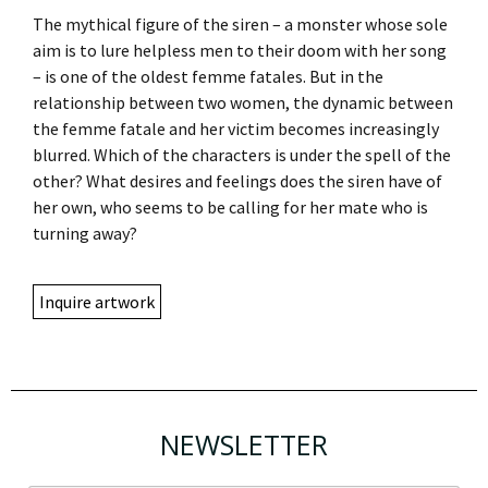
The mythical figure of the siren – a monster whose sole
aim is to lure helpless men to their doom with her song
– is one of the oldest femme fatales. But in the
relationship between two women, the dynamic between
the femme fatale and her victim becomes increasingly
blurred. Which of the characters is under the spell of the
other? What desires and feelings does the siren have of
her own, who seems to be calling for her mate who is
turning away?
Inquire artwork
NEWSLETTER