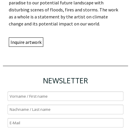
paradise to our potential future landscape with
disturbing scenes of floods, fires and storms. The work
as a whole is a statement by the artist on climate
change and its potential impact on our world.
Inquire artwork
NEWSLETTER