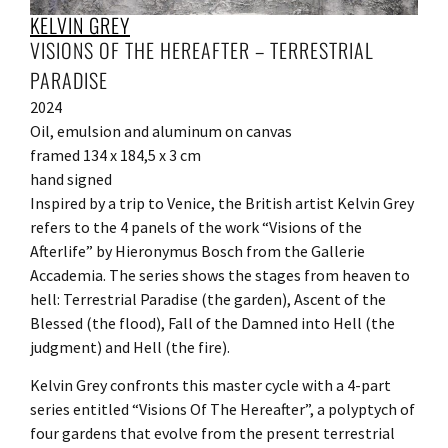
KELVIN GREY
VISIONS OF THE HEREAFTER – TERRESTRIAL
PARADISE
2024
Oil, emulsion and aluminum on canvas
framed 134 x 184,5 x 3 cm
hand signed
Inspired by a trip to Venice, the British artist Kelvin Grey
refers to the 4 panels of the work “Visions of the
Afterlife” by Hieronymus Bosch from the Gallerie
Accademia. The series shows the stages from heaven to
hell: Terrestrial Paradise (the garden), Ascent of the
Blessed (the flood), Fall of the Damned into Hell (the
judgment) and Hell (the fire).
Kelvin Grey confronts this master cycle with a 4-part
series entitled “Visions Of The Hereafter”, a polyptych of
four gardens that evolve from the present terrestrial