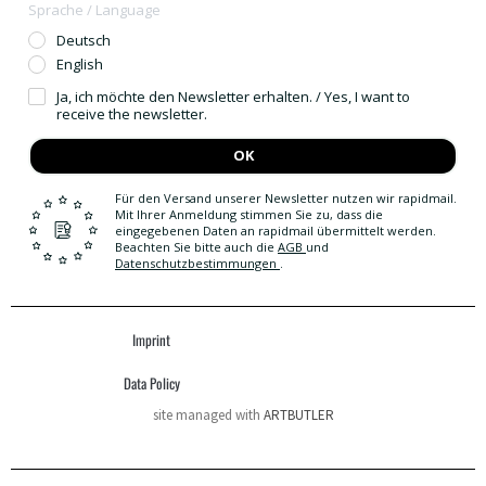
Sprache / Language
Deutsch
English
Ja, ich möchte den Newsletter erhalten. / Yes, I want to
receive the newsletter.
OK
Für den Versand unserer Newsletter nutzen wir rapidmail.
Mit Ihrer Anmeldung stimmen Sie zu, dass die
eingegebenen Daten an rapidmail übermittelt werden.
Beachten Sie bitte auch die
AGB
und
Datenschutzbestimmungen
.
Imprint
Data Policy
site managed with
ARTBUTLER