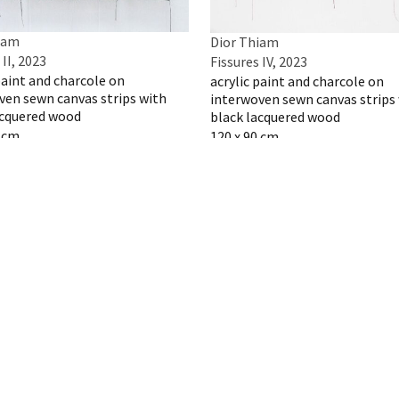
iam
Dior Thiam
 II, 2023
Fissures IV, 2023
paint and charcole on
acrylic paint and charcole on
ven sewn canvas strips with
interwoven sewn canvas strips
acquered wood
black lacquered wood
0 cm
120 x 90 cm
 artwork
Inquire artwork
iam