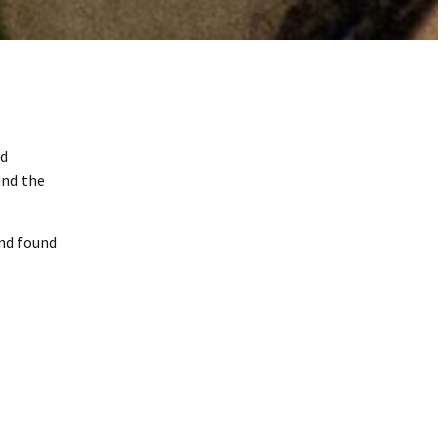
nd
und the
and found