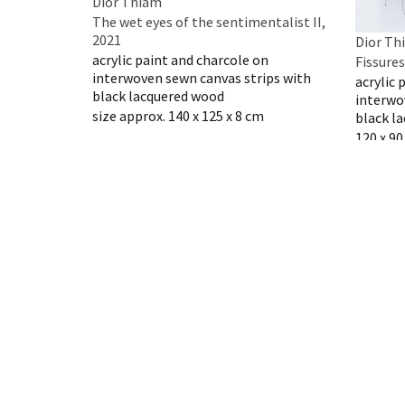
Dior Thiam
The wet eyes of the sentimentalist II,
2021
Dior Th
acrylic paint and charcole on
Fissures
interwoven sewn canvas strips with
acrylic 
black lacquered wood
interwo
size approx. 140 x 125 x 8 cm
black l
120 x 9
Inquire artwork
Inquire
Dior Thiam
Dior Th