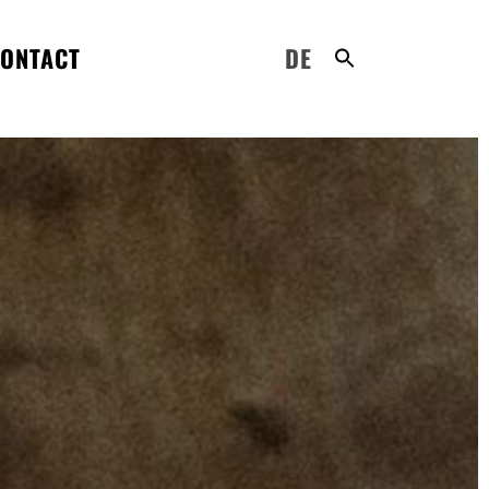
ONTACT
DE