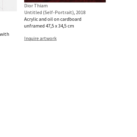
Dior Thiam
Untitled (Self-Portrait), 2018
Acrylic and oil on cardboard
unframed 47,5 x 34,5 cm
 with
Inquire artwork
Dior Thiam