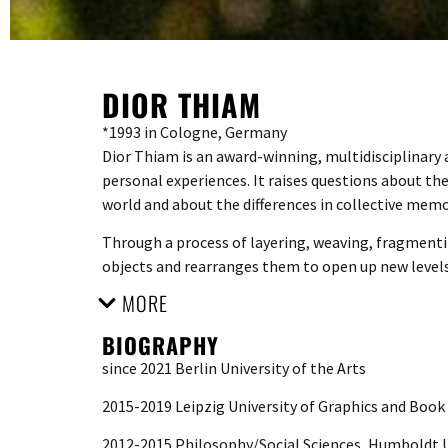
DIOR THIAM
*1993 in Cologne, Germany
Dior Thiam is an award-winning, multidisciplinary ar
personal experiences. It raises questions about th
world and about the differences in collective memo
Through a process of layering, weaving, fragmentin
objects and rearranges them to open up new level
MORE
BIOGRAPHY
since 2021 Berlin University of the Arts
2015-2019 Leipzig University of Graphics and Book
2012-2015 Philosophy/Social Sciences, Humboldt U