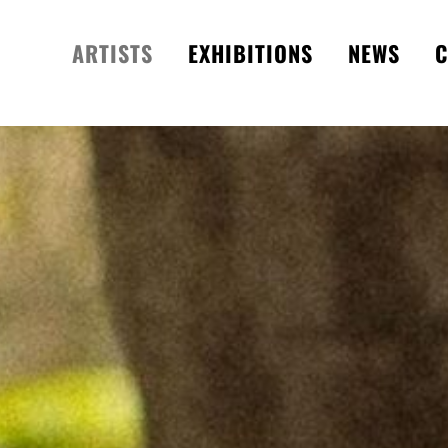
ARTISTS
EXHIBITIONS
NEWS
C