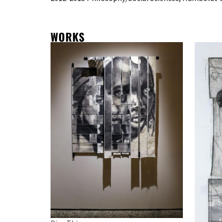
WORKS