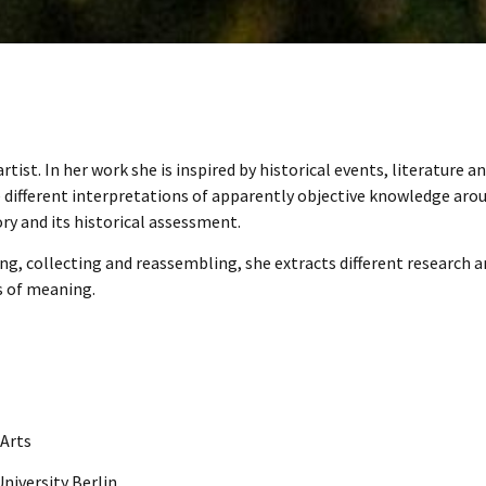
tist. In her work she is inspired by historical events, literature a
e different interpretations of apparently objective knowledge aro
ry and its historical assessment.
g, collecting and reassembling, she extracts different research 
s of meaning.
 Arts
niversity Berlin