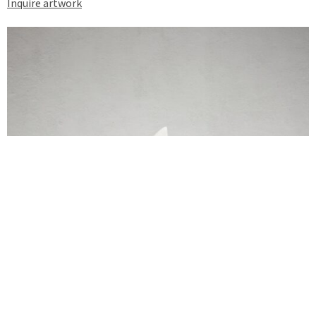
Inquire artwork