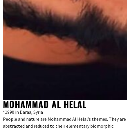
MOHAMMAD AL HELAL
*1990 in Daraa, Syria
People and nature are Mohammad Al Helal’s themes. They are
abstracted and reduced to their elementary biomorphic