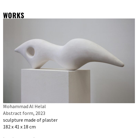
WORKS
Mohammad Al Helal
Abstract form, 2023
sculpture made of plaster
182 x 41 x 18 cm