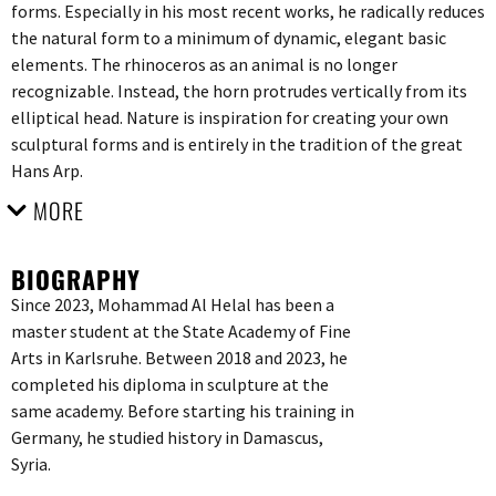
forms. Especially in his most recent works, he radically reduces
the natural form to a minimum of dynamic, elegant basic
elements. The rhinoceros as an animal is no longer
recognizable. Instead, the horn protrudes vertically from its
elliptical head. Nature is inspiration for creating your own
sculptural forms and is entirely in the tradition of the great
Hans Arp.
MORE
BIOGRAPHY
Since 2023, Mohammad Al Helal has been a
master student at the State Academy of Fine
Arts in Karlsruhe. Between 2018 and 2023, he
completed his diploma in sculpture at the
same academy. Before starting his training in
Germany, he studied history in Damascus,
Syria.